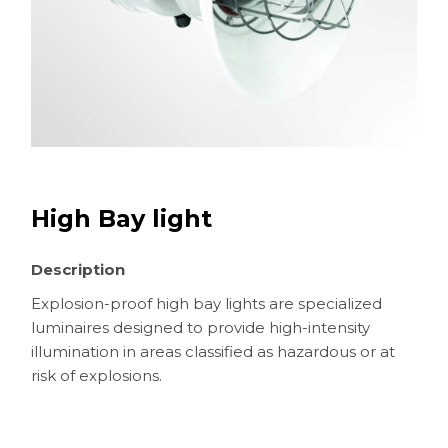
High Bay light
Description
Explosion-proof high bay lights are specialized
luminaires designed to provide high-intensity
illumination in areas classified as hazardous or at
risk of explosions.