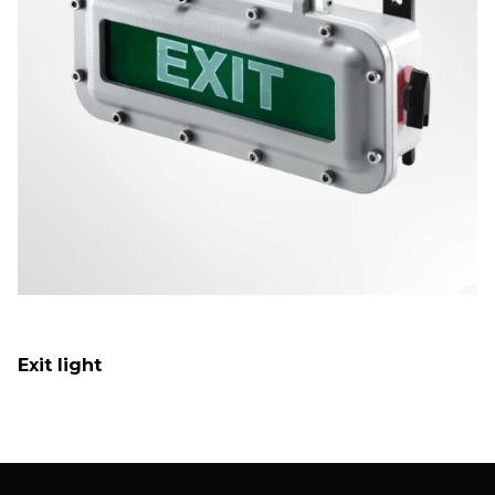
Exit light