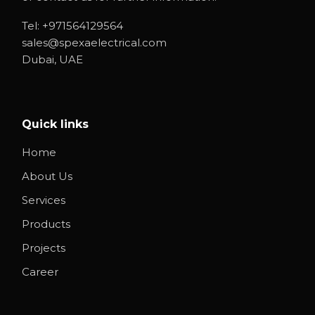
Tel:
+971564129564
sales@spexaelectrical.com
Dubai, UAE
Quick links
Home
About Us
Services
Products
Projects
Career