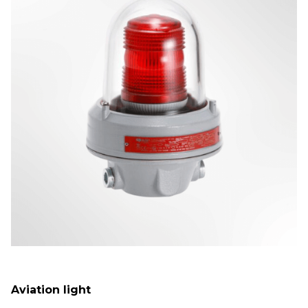
Aviation light