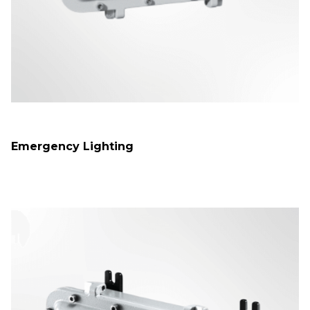
Emergency Lighting