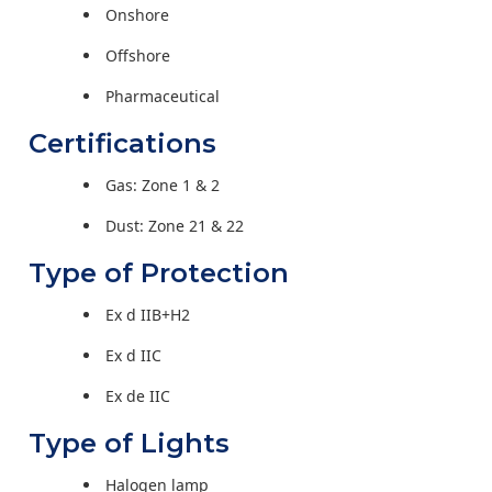
Onshore
Offshore
Pharmaceutical
Certifications
Gas: Zone 1 & 2
Dust: Zone 21 & 22
Type of Protection
Ex d IIB+H2
Ex d IIC
Ex de IIC
Type of Lights
Halogen lamp