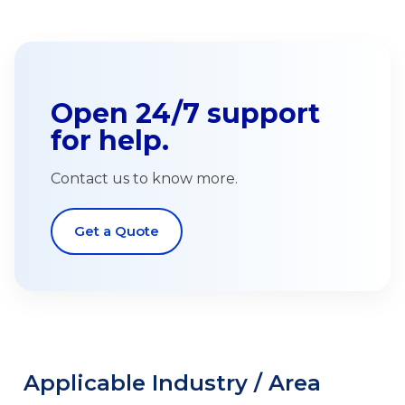
Open 24/7 support
for help.
Contact us to know more.
Get a Quote
Applicable Industry / Area