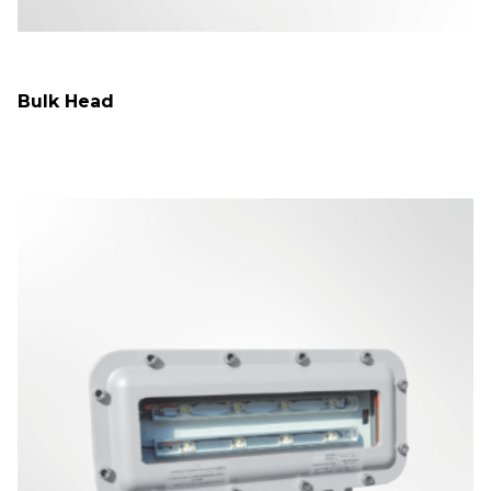
Bulk Head