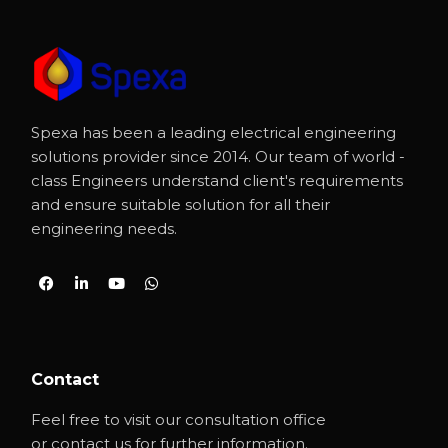
Spexa has been a leading electrical engineering
solutions provider since 2014. Our team of world -
class Engineers understand client's requirements
and ensure suitable solution for all their
engineering needs.
Contact
Feel free to visit our consultation office
or contact us for further information.