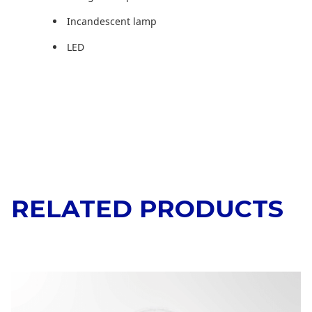
Incandescent lamp
LED
RELATED PRODUCTS