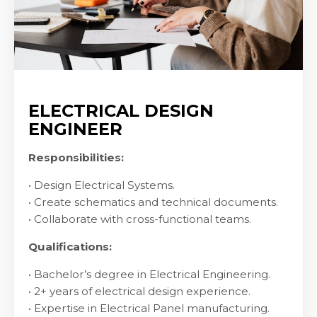
ELECTRICAL DESIGN
ENGINEER
Responsibilities:
• Design Electrical Systems.
• Create schematics and technical documents.
• Collaborate with cross-functional teams.
Qualifications:
• Bachelor’s degree in Electrical Engineering.
• 2+ years of electrical design experience.
• Expertise in Electrical Panel manufacturing.