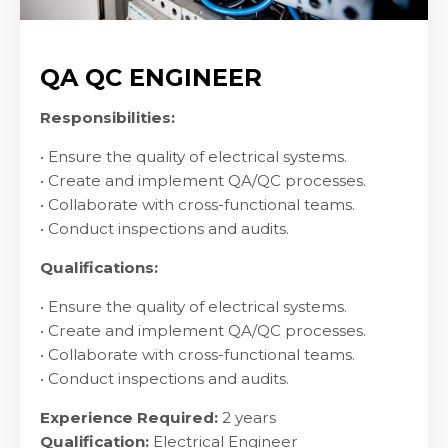
QA QC ENGINEER
Responsibilities:
• Ensure the quality of electrical systems.
• Create and implement QA/QC processes.
• Collaborate with cross-functional teams.
• Conduct inspections and audits.
Qualifications:
• Ensure the quality of electrical systems.
• Create and implement QA/QC processes.
• Collaborate with cross-functional teams.
• Conduct inspections and audits.
Experience Required:
2 years
Qualification:
Electrical Engineer