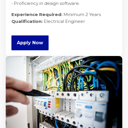
• Proficiency in design software.
Experience Required:
Minimum 2 Years
Qualification:
Electrical Engineer
Apply Now