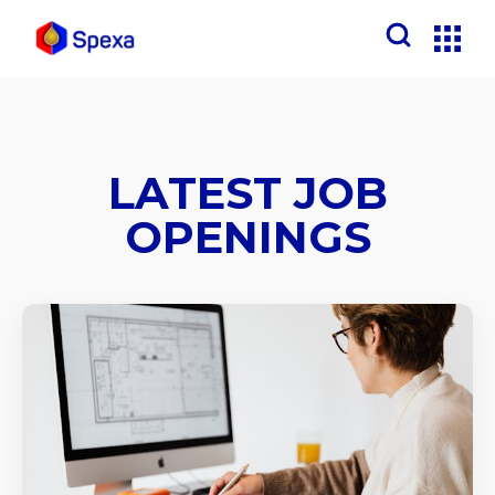
LATEST JOB
OPENINGS