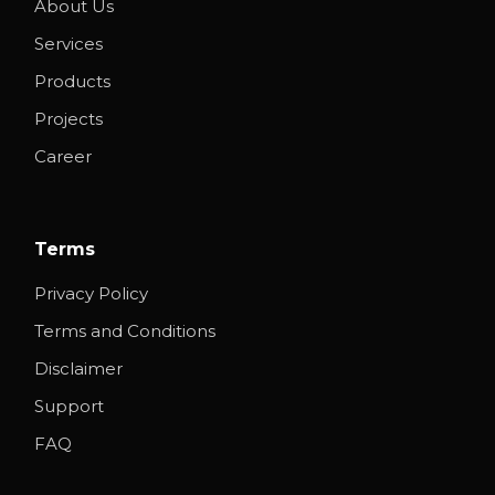
About Us
Services
Products
Projects
Career
Terms
Privacy Policy
Terms and Conditions
Disclaimer
Support
FAQ