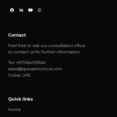
Contact
Feel free to visit our consultation office
or contact us for further information.
Tel:
+971564129564
sales@spexaelectrical.com
Dubai, UAE
Quick links
Home