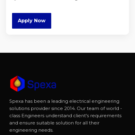
Apply Now
Spexa has been a leading electrical engineering
solutions provider since 2014. Our team of world -
class Engineers understand client's requirements
and ensure suitable solution for all their
engineering needs.