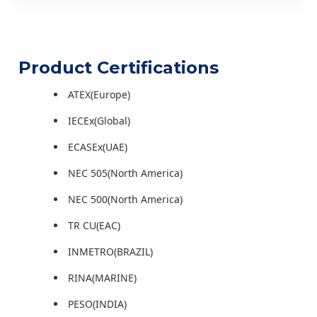
Product Certifications
ATEX(Europe)
IECEx(Global)
ECASEx(UAE)
NEC 505(North America)
NEC 500(North America)
TR CU(EAC)
INMETRO(BRAZIL)
RINA(MARINE)
PESO(INDIA)