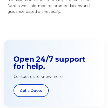
furnish well-informed recommendations and
guidance based on necessity.
Open 24/7 support
for help.
Contact us to know more.
Get a Quote