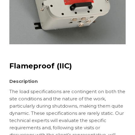
Flameproof (IIC)
Description
The load specifications are contingent on both the
site conditions and the nature of the work,
particularly during shutdowns, making them quite
dynamic. These specifications are rarely static. Our
technical experts will evaluate the specific
requirements and, following site visits or
discussions with the client’s representative, will