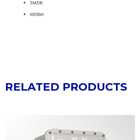
SMDB
MDBel
RELATED PRODUCTS