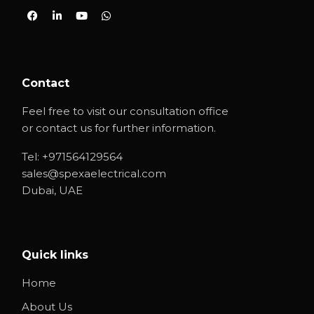
Contact
Feel free to visit our consultation office
or contact us for further information.
Tel:
+971564129564
sales@spexaelectrical.com
Dubai, UAE
Quick links
Home
About Us