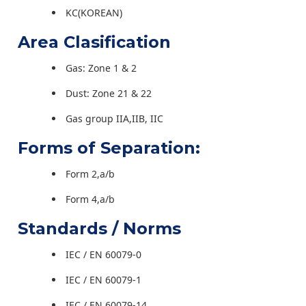
KC(KOREAN)
Area Clasification
Gas: Zone 1 & 2
Dust: Zone 21 & 22
Gas group IIA,IIB, IIC
Forms of Separation:
Form 2,a/b
Form 4,a/b
Standards / Norms
IEC / EN 60079-0
IEC / EN 60079-1
IEC / EN 60079-14