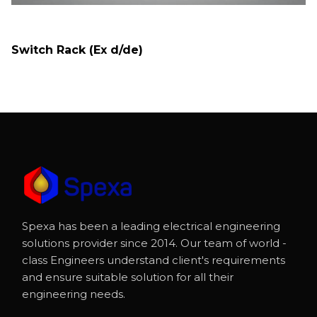
Switch Rack (Ex d/de)
Spexa has been a leading electrical engineering
solutions provider since 2014. Our team of world -
class Engineers understand client's requirements
and ensure suitable solution for all their
engineering needs.