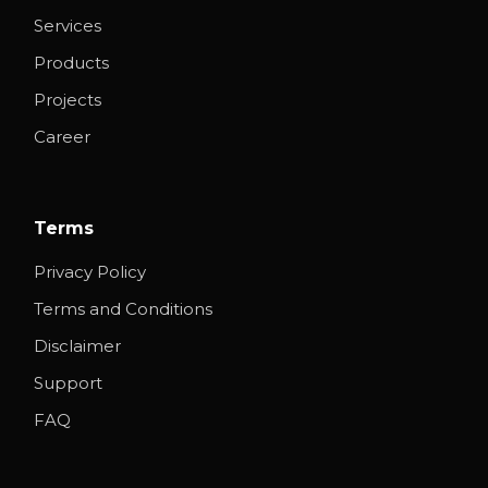
Services
Products
Projects
Career
Terms
Privacy Policy
Terms and Conditions
Disclaimer
Support
FAQ