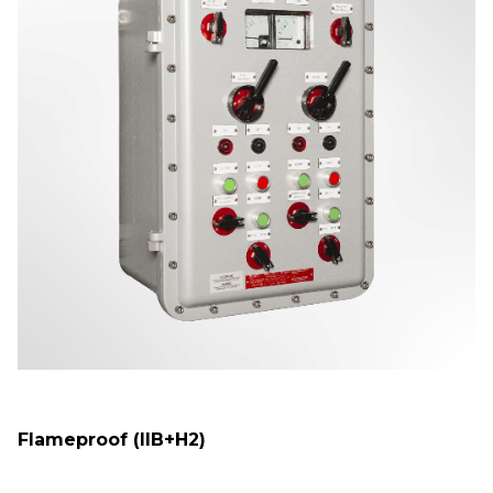
Flameproof (IIB+H2)