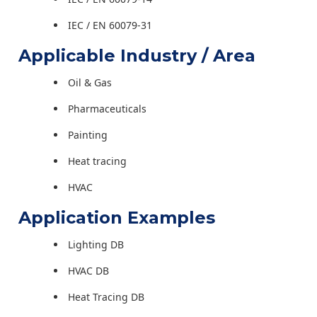
IEC / EN 60079-31
Applicable Industry / Area
Oil & Gas
Pharmaceuticals
Painting
Heat tracing
HVAC
Application Examples
Lighting DB
HVAC DB
Heat Tracing DB